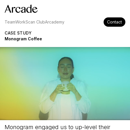
Team
Work
Scan Club
Arcademy
Contact
CASE STUDY
Monogram Coffee
Monogram engaged us to up-level their