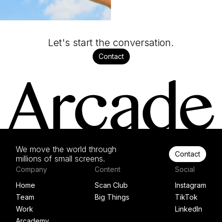
Let's start the conversation.
Contact
We move the world through
Contact
millions of small screens.
Company
Content
Social
Home
Scan Club
Instagram
Team
Big Things
TikTok
Work
LinkedIn
Arcademy