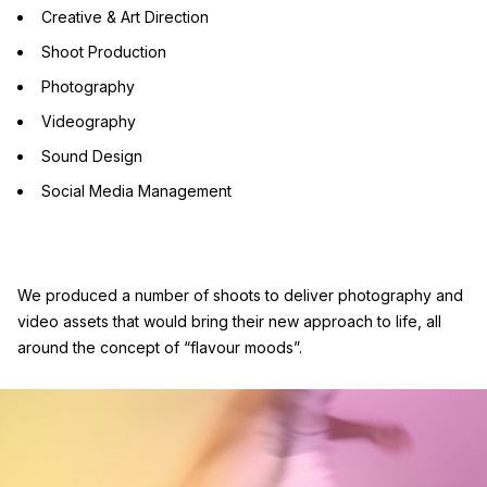
Creative & Art Direction
Shoot Production
Photography
Videography
Sound Design
Social Media Management
We produced a number of shoots to deliver photography and
video assets that would bring their new approach to life, all
around the concept of “flavour moods”.