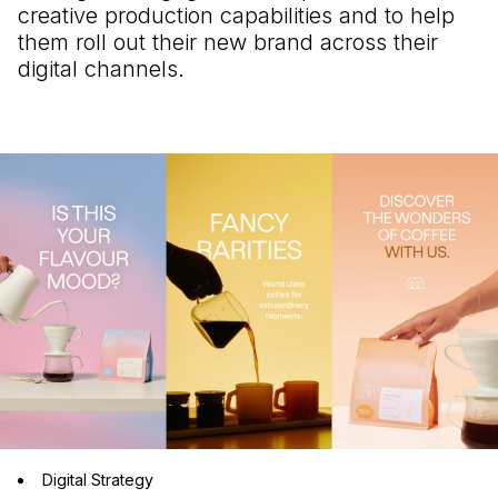
creative production capabilities and to help
them roll out their new brand across their
digital channels.
Digital Strategy