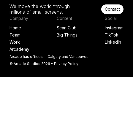
We move the world through
Contact
millions of small screens.
Company
Content
Social
Home
Scan Club
Instagram
Team
Big Things
TikTok
Work
LinkedIn
Arcademy
Arcade has offices in Calgary and Vancouver.
© Arcade Studios 2026 •
Privacy Policy