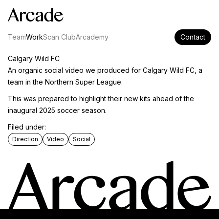
Team
Work
Scan Club
Arcademy
Contact
Calgary Wild FC
An organic social video we produced for Calgary Wild FC, a
team in the Northern Super League.
This was prepared to highlight their new kits ahead of the
inaugural 2025 soccer season.
Filed under:
Direction
Video
Social