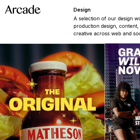
Design
A selection of our design w
production design, content,
creative across web and soc