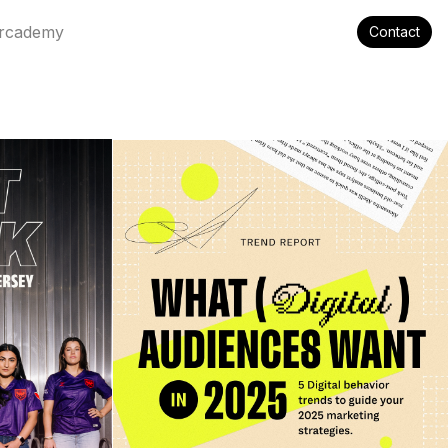
rcademy
Contact