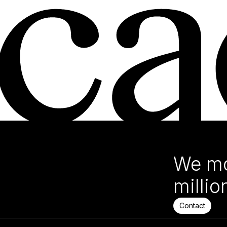
We mo
millio
Contact