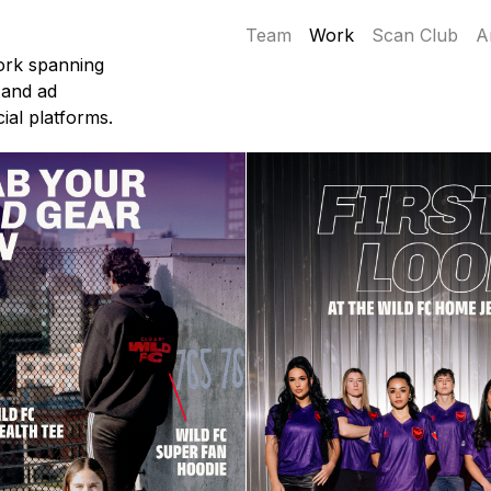
Team
Work
Scan Club
A
ork spanning
 and ad
ial platforms.