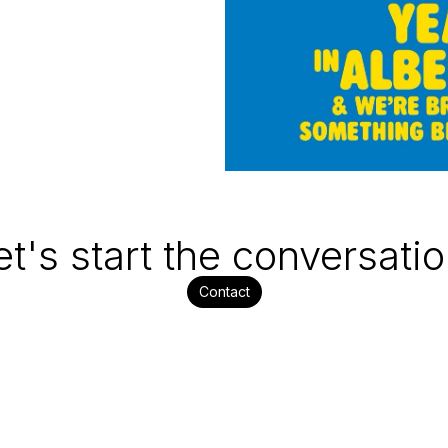
et's start the conversatio
Contact