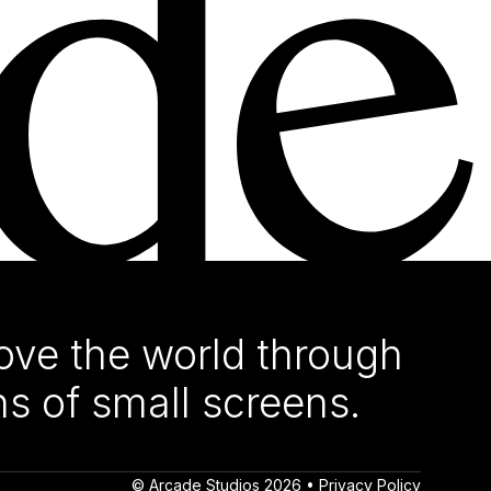
ve the world through
ns of small screens.
© Arcade Studios 2026 •
Privacy Policy