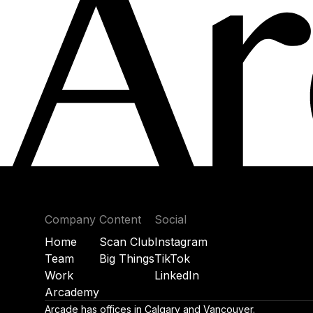
Company
Content
Social
Home
Scan Club
Instagram
Team
Big Things
TikTok
Work
LinkedIn
Arcademy
Arcade has offices in Calgary and Vancouver.