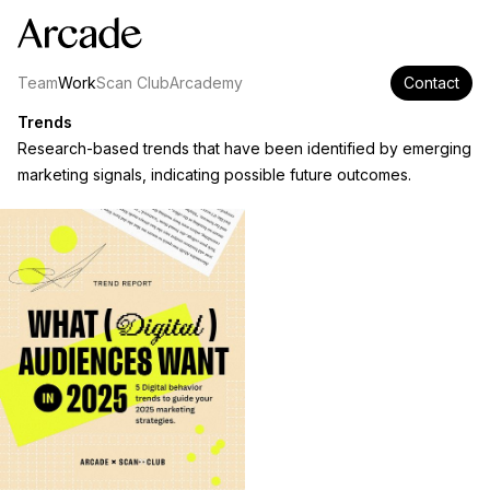
Team
Work
Scan Club
Arcademy
Contact
Trends
Research-based trends that have been identified by emerging
marketing signals, indicating possible future outcomes.