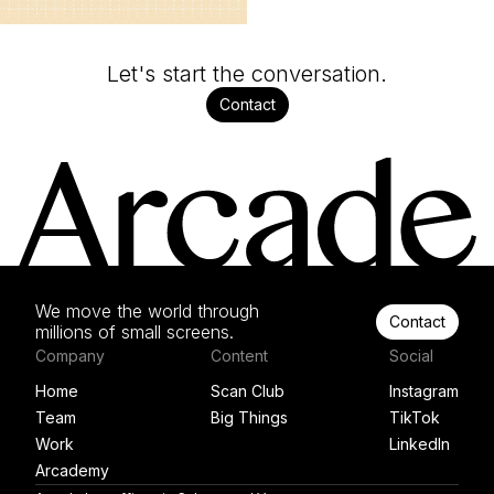
Let's start the conversation.
Contact
We move the world through
Contact
millions of small screens.
Company
Content
Social
Home
Scan Club
Instagram
Team
Big Things
TikTok
Work
LinkedIn
Arcademy